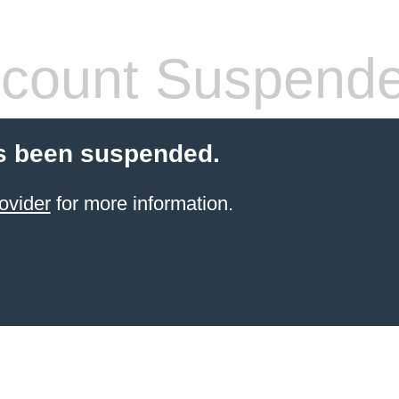
count Suspend
s been suspended.
ovider
for more information.