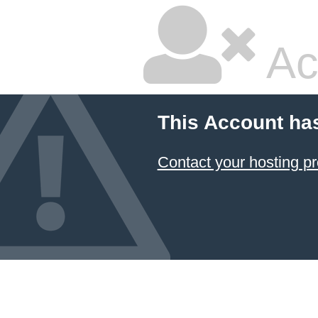
Ac
This Account ha
Contact your hosting pr