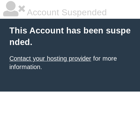
Account Suspended
This Account has been suspe
nded.
Contact your hosting provider
for more
information.